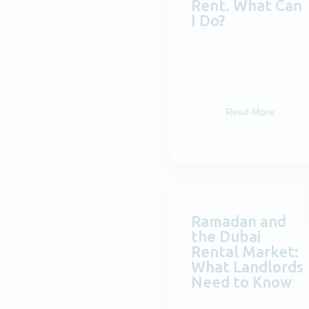
Rent. What Can
I Do?
Read More
Ramadan and
the Dubai
Rental Market:
What Landlords
Need to Know