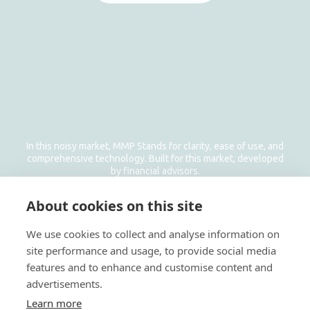
In this noisy market, MMP Stands for clarity, ease of use, and
comprehensive technology. Built for this market, developed
by financial advisors.
Get In Touch
About cookies on this site
Email: info@managemyproperty.ae
Phone: +971 58 1177 638
We use cookies to collect and analyse information on
site performance and usage, to provide social media
features and to enhance and customise content and
advertisements.
Learn more