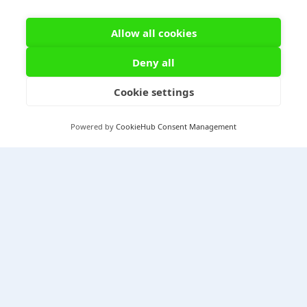
Allow all cookies
Deny all
Cookie settings
Powered by
CookieHub Consent Management