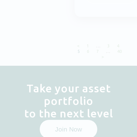
<
1
…
3
4
5
6
7
…
40
>
Take your asset
portfolio
to the next level
Join Now