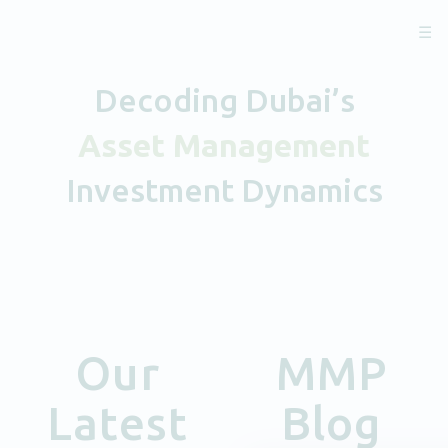
☰
Decoding Dubai’s
Asset Management
Investment Dynamics
Our
MMP
Latest
Blog