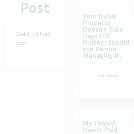
Post
Your Dubai
Property
Doesn’t Take
Could not load
Days Off.
Neither Should
post.
the Person
Managing It.
Read More
My Tenant
Hasn’t Paid