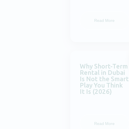
Read More
Why Short-Term
Rental in Dubai
Is Not the Smart
Play You Think
It Is (2026)
Read More