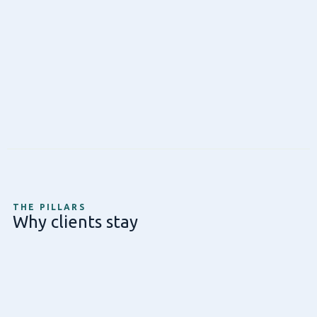
THE PILLARS
Why clients stay