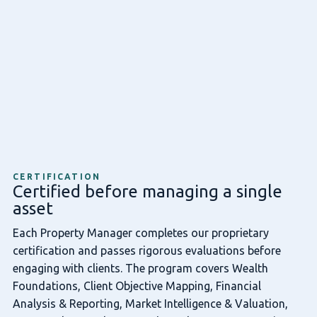
CERTIFICATION
Certified before managing a single
asset
Each Property Manager completes our proprietary
certification and passes rigorous evaluations before
engaging with clients. The program covers Wealth
Foundations, Client Objective Mapping, Financial
Analysis & Reporting, Market Intelligence & Valuation,