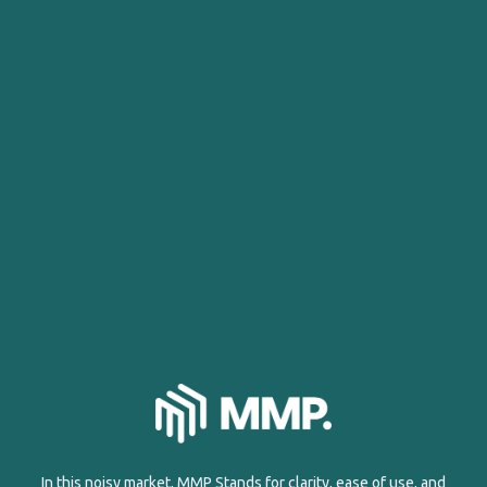
In this noisy market, MMP Stands for clarity, ease of use, and