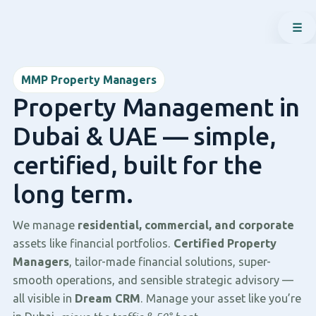
☰
MMP Property Managers
Property Management in
Dubai & UAE — simple,
certified, built for the
long term.
We manage
residential, commercial, and corporate
assets like financial portfolios.
Certified Property
Managers
, tailor-made financial solutions, super-
smooth operations, and sensible strategic advisory —
all visible in
Dream CRM
. Manage your asset like you’re