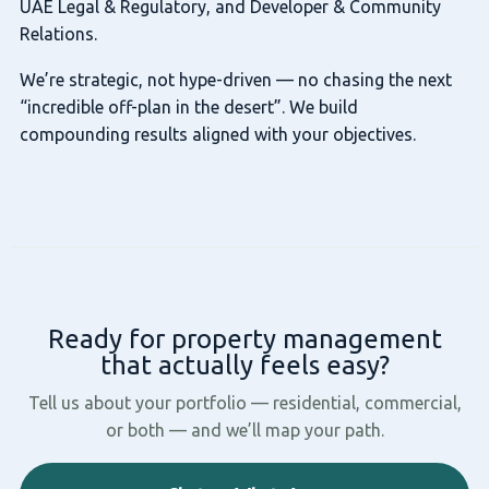
UAE Legal & Regulatory, and Developer & Community
Relations.
We’re strategic, not hype-driven — no chasing the next
“incredible off-plan in the desert”. We build
compounding results aligned with your objectives.
Ready for property management
that actually feels easy?
Tell us about your portfolio — residential, commercial,
or both — and we’ll map your path.