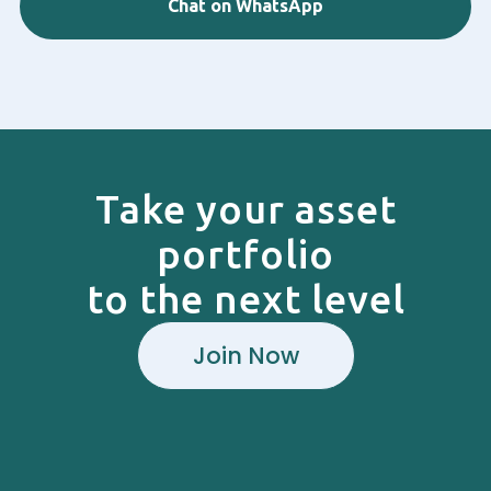
Chat on WhatsApp
Take your asset
portfolio
to the next level
Join Now