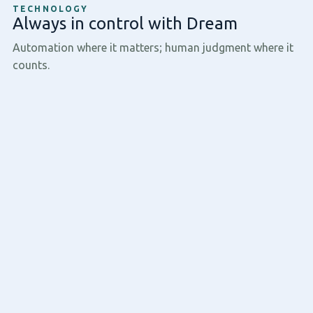
TECHNOLOGY
Always in control with Dream
Automation where it matters; human judgment where it
counts.