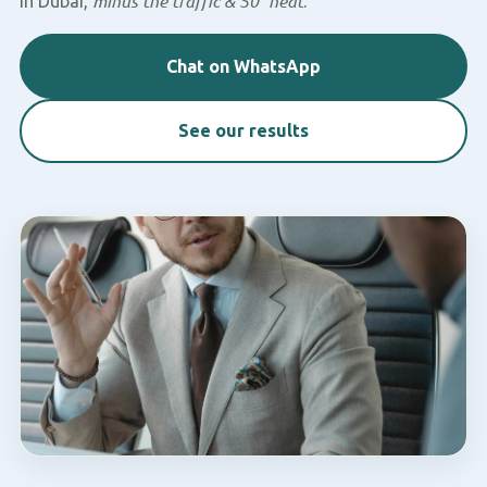
minus the traffic & 50° heat
in Dubai,
.
Chat on WhatsApp
See our results