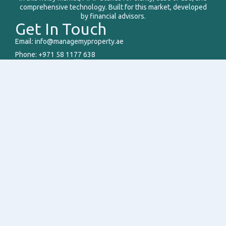
comprehensive technology. Built for this market, developed
by financial advisors.
Get In Touch
Email: info@managemyproperty.ae
Phone: +971 58 1177 638