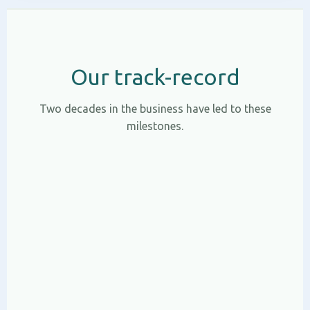
Our track-record
Two decades in the business have led to these
milestones.