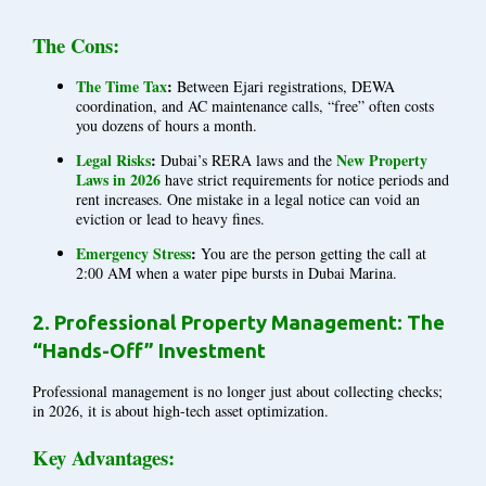
The Cons:
The Time Tax
:
Between Ejari registrations, DEWA
coordination, and AC maintenance calls, “free” often costs
you dozens of hours a month.
Legal Risks
:
New Property
Dubai’s RERA laws and the
Laws in 2026
have strict requirements for notice periods and
rent increases. One mistake in a legal notice can void an
eviction or lead to heavy fines.
Emergency Stress
:
You are the person getting the call at
2:00 AM when a water pipe bursts in Dubai Marina.
2. Professional Property Management: The
“Hands-Off” Investment
Professional management is no longer just about collecting checks;
in 2026, it is about high-tech asset optimization.
Key Advantages: