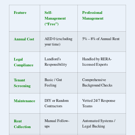
Feature
Self-
Professional
Management
Management
(“Free”)
Annual Cost
AED 0 (excluding
5% – 8% of Annual Rent
your time)
Legal
Landlord’s
Handled by RERA-
Responsibility
licensed Experts
Compliance
Tenant
Basic / Gut
Comprehensive
Feeling
Background Checks
Screening
Maintenance
DIY or Random
Vetted 24/7 Response
Contractors
Teams
Rent
Manual Follow-
Automated Systems /
ups
Legal Backing
Collection