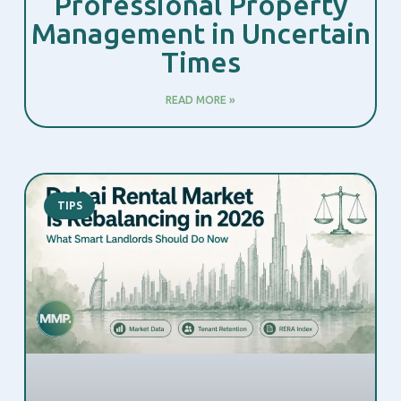
Professional Property
Management in Uncertain
Times
READ MORE »
TIPS