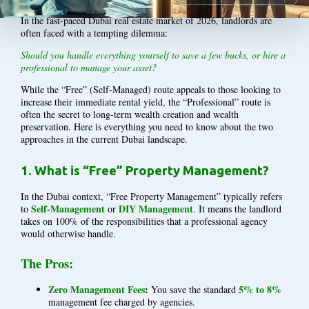
In the fast-paced Dubai real estate market of 2026, landlords are
often faced with a tempting dilemma:
Should you handle everything yourself to save a few bucks, or hire a
professional to manage your asset?
While the “Free” (Self-Managed) route appeals to those looking to
increase their immediate rental yield, the “Professional” route is
often the secret to long-term wealth creation and wealth
preservation. Here is everything you need to know about the two
approaches in the current Dubai landscape.
1. What is “Free” Property Management?
In the Dubai context, “Free Property Management” typically refers
Self-Management
DIY Management
to
or
. It means the landlord
takes on 100% of the responsibilities that a professional agency
would otherwise handle.
The Pros:
Zero Management Fees
:
5% to 8%
You save the standard
management fee charged by agencies.