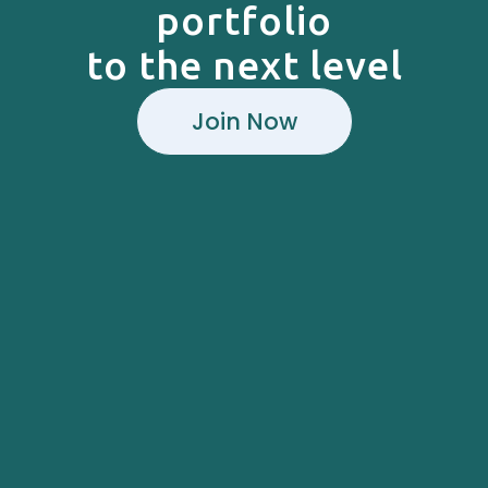
portfolio
to the next level
Join Now