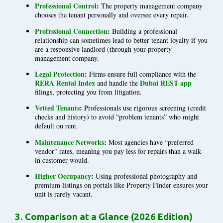
Professional Control
:
The property management company
chooses the tenant personally and oversee every repair.
Profrssional Connection
:
Building a professional
relationship can sometimes lead to better tenant loyalty if you
are a responsive landlord (through your property
management company.
Legal Protection
:
Firms ensure full compliance with the
RERA Rental Index
Dubai REST app
and handle the
filings, protecting you from litigation.
Vetted Tenants
:
Professionals use rigorous screening (credit
checks and history) to avoid “problem tenants” who might
default on rent.
Maintenance Networks
:
Most agencies have “preferred
vendor” rates, meaning you pay less for repairs than a walk-
in customer would.
Higher Occupancy
:
Using professional photography and
premium listings on portals like Property Finder ensures your
unit is rarely vacant.
3. Comparison at a Glance (2026 Edition)