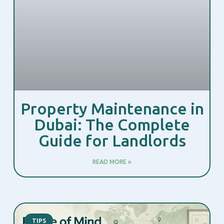
Property Maintenance in
Dubai: The Complete
Guide for Landlords
READ MORE »
TIPS