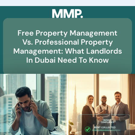
☰
Free Property Management
Vs. Professional Property
Management: What Landlords
In Dubai Need To Know