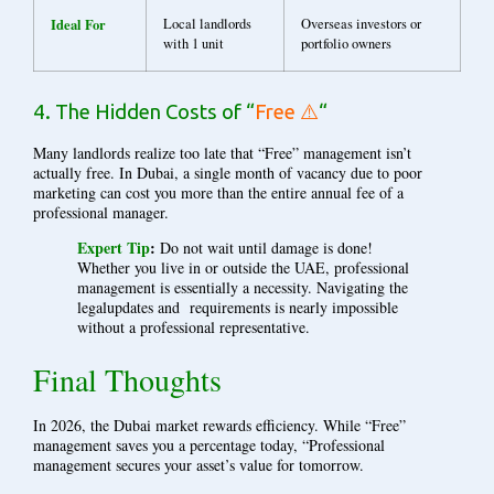
Ideal For
Local landlords
Overseas investors or
with 1 unit
portfolio owners
4. The Hidden Costs of “
Free ⚠️
“
Many landlords realize too late that “Free” management isn’t
actually free. In Dubai, a single month of vacancy due to poor
marketing can cost you more than the entire annual fee of a
professional manager.
Expert Tip
:
Do not wait until damage is done!
Whether you live in or outside the UAE, professional
management is essentially a necessity. Navigating the
legalupdates and requirements is nearly impossible
without a professional representative.
Final Thoughts
In 2026, the Dubai market rewards efficiency. While “Free”
management saves you a percentage today, “Professional
management secures your asset’s value for tomorrow.