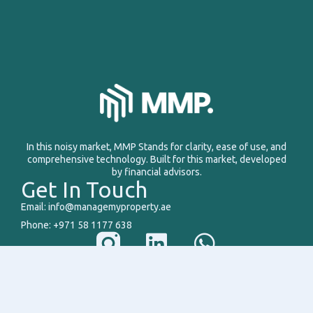
In this noisy market, MMP Stands for clarity, ease of use, and
comprehensive technology. Built for this market, developed
by financial advisors.
Get In Touch
Email: info@managemyproperty.ae
Phone: +971 58 1177 638