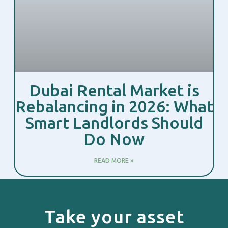
Dubai Rental Market is
Rebalancing in 2026: What
Smart Landlords Should
Do Now
READ MORE »
Take your asset