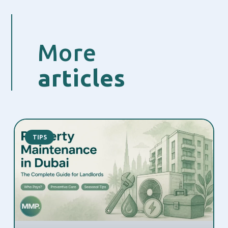
More
articles
TIPS