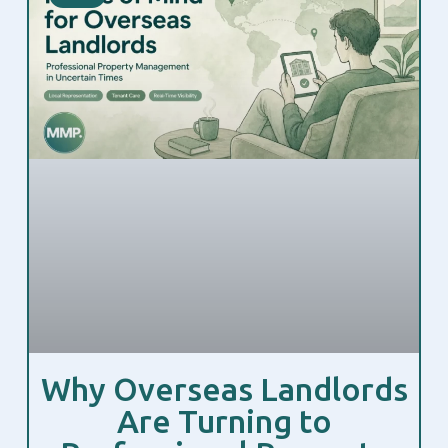
Why Overseas Landlords
Are Turning to