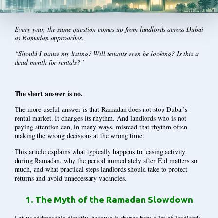
Every year, the same question comes up from landlords across Dubai
as Ramadan approaches.
“Should I pause my listing? Will tenants even be looking? Is this a
dead month for rentals?”
The short answer is no.
The more useful answer is that Ramadan does not stop Dubai’s
rental market. It changes its rhythm. And landlords who is not
paying attention can, in many ways, misread that rhythm often
making the wrong decisions at the wrong time.
This article explains what typically happens to leasing activity
during Ramadan, why the period immediately after Eid matters so
much, and what practical steps landlords should take to protect
returns and avoid unnecessary vacancies.
1.
The Myth of the Ramadan Slowdown
Let us address this directly, because it shapes how a lot of landlords