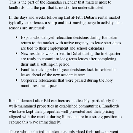
This is the part of the Ramadan calendar that matters most to
landlords, and the part that is most often underestimated.
In the days and weeks following Eid al-Fitr, Dubai’s rental market
typically experiences a sharp and fast-moving surge in activity. The
reasons are structural:
Expats who delayed relocation decisions during Ramadan
return to the market with active urgency, as lease start dates
are tied to their employment and school calendars
New residents who arrived in Dubai during the first quarter
are ready to commit to long-term leases after completing
their initial settling-in period
Families making school-year decisions lock in residential
leases ahead of the new academic term
Corporate relocations that were paused during the holy
month resume at pace
Rental demand after Eid can increase noticeably, particularly for
well-maintained properties in established communities. Landlords
who have kept their properties well presented and their pricing
aligned with the market during Ramadan are in a strong position to
capture this wave immediately.
Those who neglected maintenance, mispriced their units, or went