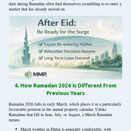
dark during Ramadan often find themselves scrambling to re-enter a
market that has already moved on.
4.
How Ramadan 2026 Is Different From
Previous Years
Ramadan 2026 falls in early March, which places it in a particularly
favourable position in the annual property calendar. Unlike
Ramadans that fall in June, July, or August, a March Ramadan
means:
March weather in Dubai is generally comfortable, with