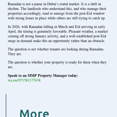
Ramadan is not a pause in Dubai’s rental market. It is a shift in
rhythm. The landlords who understand this, and who manage their
properties accordingly, tend to emerge from the post-Eid window
with strong leases in place while others are still trying to catch up.
In 2026, with Ramadan falling in March and Eid arriving in early
April, the timing is genuinely favorable. Pleasant weather, a market
coming off strong January activity, and a well-established post-Eid
surge in demand make this an opportunity rather than an obstacle.
The question is not whether tenants are looking during Ramadan.
They are.
The question is whether your property is ready for them when they
are.
Speak to an MMP Property Manager today:
wa.me/971581177638
More