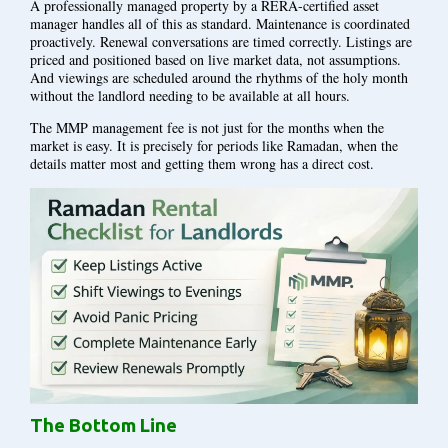
A professionally managed property by a RERA-certified asset
manager handles all of this as standard. Maintenance is coordinated
proactively. Renewal conversations are timed correctly. Listings are
priced and positioned based on live market data, not assumptions.
And viewings are scheduled around the rhythms of the holy month
without the landlord needing to be available at all hours.
The MMP management fee is not just for the months when the
market is easy. It is precisely for periods like Ramadan, when the
details matter most and getting them wrong has a direct cost.
The Bottom Line