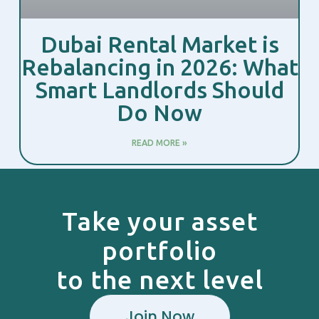
Dubai Rental Market is
Rebalancing in 2026: What
Smart Landlords Should
Do Now
READ MORE »
Take your asset
portfolio
to the next level
Join Now