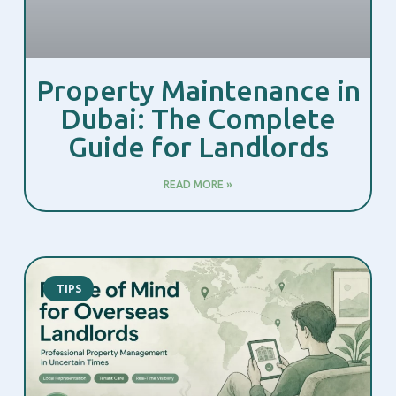
Property Maintenance in
Dubai: The Complete
Guide for Landlords
READ MORE »
TIPS