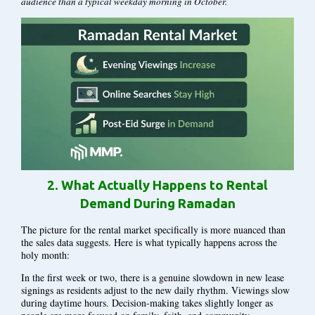
audience than a typical weekday morning in October.
2.
What Actually Happens to Rental
Demand During Ramadan
The picture for the rental market specifically is more nuanced than
the sales data suggests. Here is what typically happens across the
holy month:
In the first week or two, there is a genuine slowdown in new lease
signings as residents adjust to the new daily rhythm. Viewings slow
during daytime hours. Decision-making takes slightly longer as