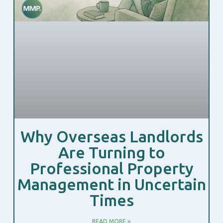
Why Overseas Landlords
Are Turning to
Professional Property
Management in Uncertain
Times
READ MORE »