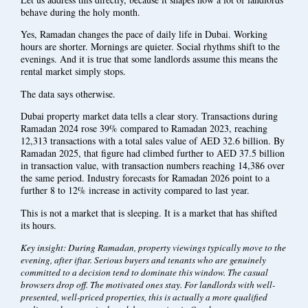
behave during the holy month.
Yes, Ramadan changes the pace of daily life in Dubai. Working
hours are shorter. Mornings are quieter. Social rhythms shift to the
evenings. And it is true that some landlords assume this means the
rental market simply stops.
The data says otherwise.
Dubai property market data tells a clear story. Transactions during
Ramadan 2024 rose 39% compared to Ramadan 2023, reaching
12,313 transactions with a total sales value of AED 32.6 billion. By
Ramadan 2025, that figure had climbed further to AED 37.5 billion
in transaction value, with transaction numbers reaching 14,386 over
the same period. Industry forecasts for Ramadan 2026 point to a
further 8 to 12% increase in activity compared to last year.
This is not a market that is sleeping. It is a market that has shifted
its hours.
Key insight: During Ramadan, property viewings typically move to the
evening, after iftar. Serious buyers and tenants who are genuinely
committed to a decision tend to dominate this window. The casual
browsers drop off. The motivated ones stay. For landlords with well-
presented, well-priced properties, this is actually a more qualified