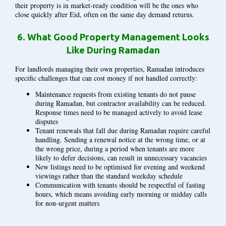
their property is in market-ready condition will be the ones who
close quickly after Eid, often on the same day demand returns.
6.
What Good Property Management Looks
Like During Ramadan
For landlords managing their own properties, Ramadan introduces
specific challenges that can cost money if not handled correctly:
Maintenance requests from existing tenants do not pause
during Ramadan, but contractor availability can be reduced.
Response times need to be managed actively to avoid lease
disputes
Tenant renewals that fall due during Ramadan require careful
handling. Sending a renewal notice at the wrong time, or at
the wrong price, during a period when tenants are more
likely to defer decisions, can result in unnecessary vacancies
New listings need to be optimised for evening and weekend
viewings rather than the standard weekday schedule
Communication with tenants should be respectful of fasting
hours, which means avoiding early morning or midday calls
for non-urgent matters