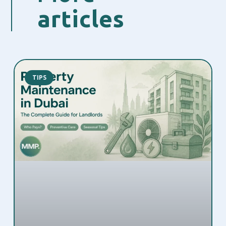
articles
TIPS