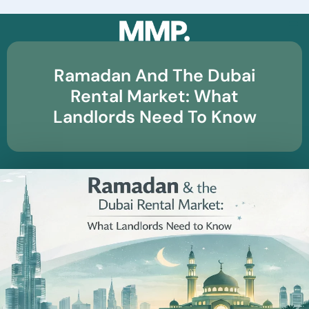
☰
Ramadan And The Dubai
Rental Market: What
Landlords Need To Know