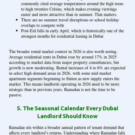
commonly cited average temperatures around the high teens
to high twenties Celsius, which makes evening viewings
easier and more attractive than in summer. That matters.
There are no summer travel disruptions or school holiday
overlaps to compete with
Post-Eid falls in early April, which is historically one of the
strongest months for residential leasing in Dubai
The broader rental market context in 2026 is also worth noting.
Average residential rents in Dubai rose by around 17% in 2025
according to market data from major property consultancies, but
growth is now moderating. Rental increases of 4 to 6% are expected
in select high-demand areas in 2026, with some mid-market
apartment segments beginning to flatten as new supply enters the
market. This means landlords operating in 2026 need to be more
strategic than in previous years. Ramadan is not the time to be
passive.
5.
The Seasonal Calendar Every Dubai
Landlord Should Know
Ramadan sits within a broader annual pattern of tenant demand that
affects every landlord’s returns. Understanding where Ramadan falls