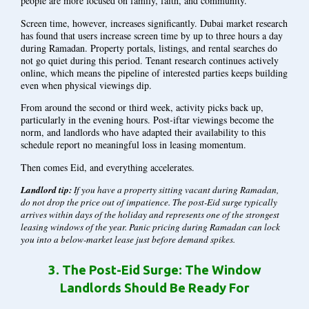
people are more focused on family, faith, and community.
Screen time, however, increases significantly. Dubai market research
has found that users increase screen time by up to three hours a day
during Ramadan. Property portals, listings, and rental searches do
not go quiet during this period. Tenant research continues actively
online, which means the pipeline of interested parties keeps building
even when physical viewings dip.
From around the second or third week, activity picks back up,
particularly in the evening hours. Post-iftar viewings become the
norm, and landlords who have adapted their availability to this
schedule report no meaningful loss in leasing momentum.
Then comes Eid, and everything accelerates.
Landlord tip:
If you have a property sitting vacant during Ramadan,
do not drop the price out of impatience. The post-Eid surge typically
arrives within days of the holiday and represents one of the strongest
leasing windows of the year. Panic pricing during Ramadan can lock
you into a below-market lease just before demand spikes.
3.
The Post-Eid Surge: The Window
Landlords Should Be Ready For