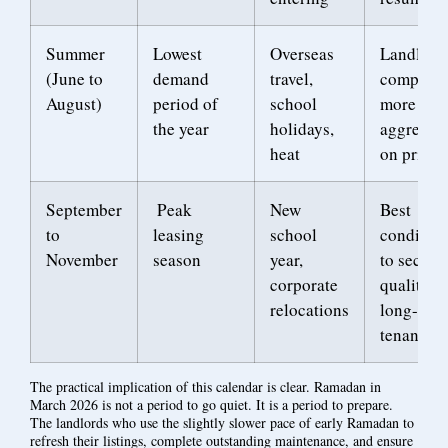
Summer
Lowest
Overseas
Landlord
(June to
demand
travel,
competes
August)
period of
school
more
the year
holidays,
aggressiv
heat
on price
September
Peak
New
Best
to
leasing
school
condition
November
season
year,
to secure
corporate
quality
relocations
long-ter
tenants
The practical implication of this calendar is clear. Ramadan in
March 2026 is not a period to go quiet. It is a period to prepare.
The landlords who use the slightly slower pace of early Ramadan to
refresh their listings, complete outstanding maintenance, and ensure