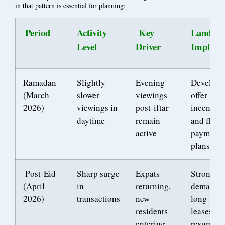
in that pattern is essential for planning:
Period
Activity
Key
Landlor
Level
Driver
Implicat
Ramadan
Slightly
Evening
Develope
(March
slower
viewings
offer
2026)
viewings in
post-iftar
incentive
daytime
remain
and flexi
active
payment
plans
Post-Eid
Sharp surge
Expats
Strong
(April
in
returning,
demand f
2026)
transactions
new
long-ter
residents
leases
entering
resumes