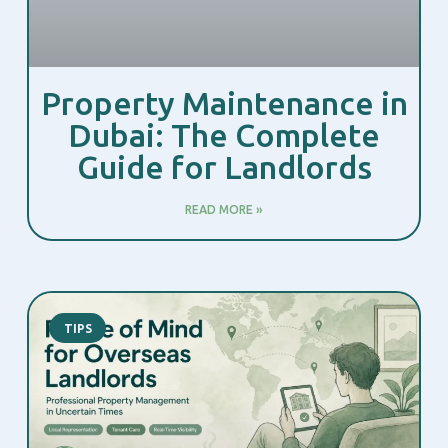
Property Maintenance in
Dubai: The Complete
Guide for Landlords
READ MORE »
TIPS