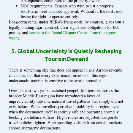
consequences come back to the property owner.
NOC requirements. Tenants who wish to list a property
short-term need landlord approval. Without it, the host risks
losing the right to operate entirely.
Long-term rental under RERA’s framework, by contrast, gives you a
legally binding Ejari contract, clear rights and obligations for both
parties, and
access to the Rental Dispute Centre if anything goes
wrong
.
5.
Global Uncertainty Is Quietly Reshaping
Tourism Demand
There is something else that does not appear in any Airbnb revenue
calculator, but that every experienced investor in this region
understands: tourism is sensitive to the world around it.
Over the past two years, sustained geopolitical tensions across the
broader Middle East region have introduced a layer of
unpredictability into international travel patterns that simply did not
exist before. When travellers perceive instability in a region, even
when the destination itself is entirely safe and operating normally,
booking confidence softens. Flight routes are adjusted. Corporate
travel policies tighten. High-spending visitors from certain markets
choose alternative destinations.