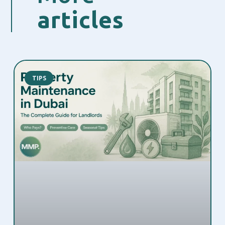
articles
TIPS