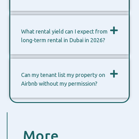
What rental yield can I expect from
long-term rental in Dubai in 2026?
Can my tenant list my property on
Airbnb without my permission?
More