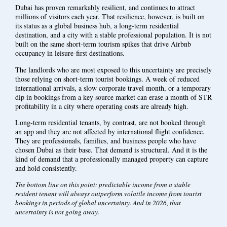
Dubai has proven remarkably resilient, and continues to attract
millions of visitors each year. That resilience, however, is built on
its status as a global business hub, a long-term residential
destination, and a city with a stable professional population. It is not
built on the same short-term tourism spikes that drive Airbnb
occupancy in leisure-first destinations.
The landlords who are most exposed to this uncertainty are precisely
those relying on short-term tourist bookings. A week of reduced
international arrivals, a slow corporate travel month, or a temporary
dip in bookings from a key source market can erase a month of STR
profitability in a city where operating costs are already high.
Long-term residential tenants, by contrast, are not booked through
an app and they are not affected by international flight confidence.
They are professionals, families, and business people who have
chosen Dubai as their base. That demand is structural. And it is the
kind of demand that a professionally managed property can capture
and hold consistently.
The bottom line on this point: predictable income from a stable
resident tenant will always outperform volatile income from tourist
bookings in periods of global uncertainty. And in 2026, that
uncertainty is not going away.