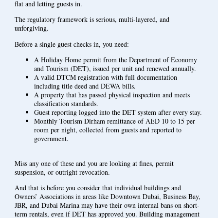
flat and letting guests in.
The regulatory framework is serious, multi-layered, and
unforgiving.
Before a single guest checks in, you need:
A Holiday Home permit from the Department of Economy
and Tourism (DET), issued per unit and renewed annually.
A valid DTCM registration with full documentation
including title deed and DEWA bills.
A property that has passed physical inspection and meets
classification standards.
Guest reporting logged into the DET system after every stay.
Monthly Tourism Dirham remittance of AED 10 to 15 per
room per night, collected from guests and reported to
government.
Miss any one of these and you are looking at fines, permit
suspension, or outright revocation.
And that is before you consider that individual buildings and
Owners’ Associations in areas like Downtown Dubai, Business Bay,
JBR, and Dubai Marina may have their own internal bans on short-
term rentals, even if DET has approved you. Building management