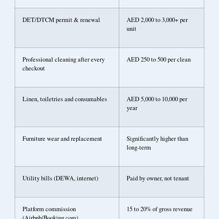
DET/DTCM permit & renewal
AED 2,000 to 3,000+ per
unit
Professional cleaning after every
AED 250 to 500 per clean
checkout
Linen, toiletries and consumables
AED 5,000 to 10,000 per
year
Furniture wear and replacement
Significantly higher than
long-term
Utility bills (DEWA, internet)
Paid by owner, not tenant
Platform commission
15 to 20% of gross revenue
(Airbnb/Booking.com)