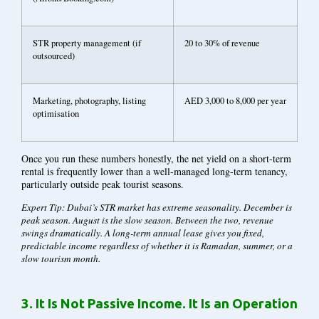
STR property management (if
20 to 30% of revenue
outsourced)
Marketing, photography, listing
AED 3,000 to 8,000 per year
optimisation
Once you run these numbers honestly, the net yield on a short-term
rental is frequently lower than a well-managed long-term tenancy,
particularly outside peak tourist seasons.
Expert Tip: Dubai’s STR market has extreme seasonality. December is
peak season. August is the slow season. Between the two, revenue
swings dramatically. A long-term annual lease gives you fixed,
predictable income regardless of whether it is Ramadan, summer, or a
slow tourism month.
3.
It Is Not Passive Income. It Is an Operation