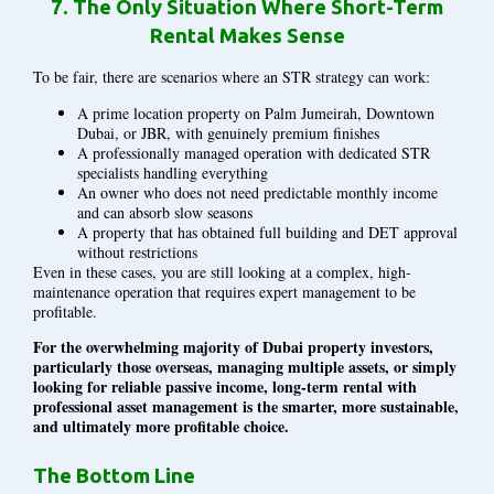
7.
The Only Situation Where Short-Term
Rental Makes Sense
To be fair, there are scenarios where an STR strategy can work:
A prime location property on Palm Jumeirah, Downtown
Dubai, or JBR, with genuinely premium finishes
A professionally managed operation with dedicated STR
specialists handling everything
An owner who does not need predictable monthly income
and can absorb slow seasons
A property that has obtained full building and DET approval
without restrictions
Even in these cases, you are still looking at a complex, high-
maintenance operation that requires expert management to be
profitable.
For the overwhelming majority of Dubai property investors,
particularly those overseas, managing multiple assets, or simply
looking for reliable passive income, long-term rental with
professional asset management is the smarter, more sustainable,
and ultimately more profitable choice.
The Bottom Line