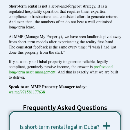
Short-term rental is not a set-it-and-forget-it strategy. It is a
regulated hospitality operation that requires time, expertise,
compliance infrastructure, and consistent effort to generate returns.
And even then, the numbers often do not beat a well-optimised
long-term lease.
At MMP (Manage My Property), we have seen landlords pivot away
from short-term models after experiencing the reality first-hand.
The consistent feedback is the same every time: “I wish I had just
done this properly from the start.”
If you want your Dubai property to generate reliable, legally
compliant, genuinely passive income, the answer is
professional
long-term asset management
. And that is exactly what we are built
to deliver.
Speak to an MMP Property Manager today:
wa.me/971581177638
Frequently Asked Questions
Is short-term rental legal in Dubai?