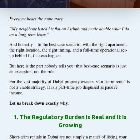
Everyone hears the same story.
“My neighbour listed his flat on Airbnb and made double what I do
on a long-term lease.”
And honestly – In the best-case scenario, with the right apartment,
the right location, the right timing, and a full-time operational set-
up behind it, that can happen.
But here is the part nobody tells you: that best-case scenario is just
an exception, not the rule.
For the vast majority of Dubai property owners, short-term rental is
not a viable strategy. It is a part-time job disguised as passive
income.
Let us break down exactly why.
1.
The Regulatory Burden Is Real and It Is
Growing
Short-term rentals in Dubai are not simply a matter of listing your