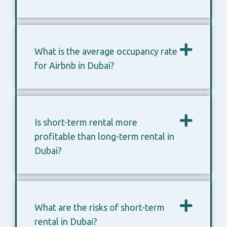
What is the average occupancy rate
for Airbnb in Dubai?
Is short-term rental more
profitable than long-term rental in
Dubai?
What are the risks of short-term
rental in Dubai?