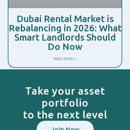
Dubai Rental Market is
Rebalancing in 2026: What
Smart Landlords Should
Do Now
READ MORE »
Take your asset
portfolio
to the next level
Join Now