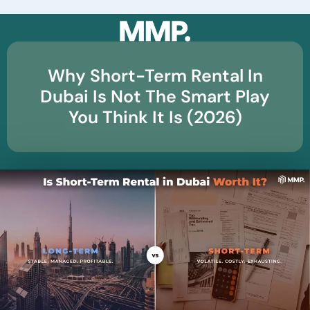
☰
Why Short-Term Rental In
Dubai Is Not The Smart Play
You Think It Is (2026)