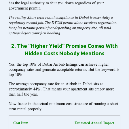
has the legal authority to shut you down regardless of your
government permit.
The reality: Short-term rental compliance in Dubai is essentially a
regulatory second job. The DTCM permit alone involves registration
fees plus per-unit permit fees depending on property size, all paid
upfront before your first booking.
2.
The “Higher Yield” Promise Comes With
Hidden Costs Nobody Mentions
Yes, the top 10% of Dubai Airbnb listings can achieve higher
occupancy rates and generate acceptable returns. But the keyword is
top 10%.
The average occupancy rate for an Airbnb in Dubai sits at
approximately 44%. That means your apartment sits empty more
than half the year.
Now factor in the actual
minimum
cost structure of running a short-
term rental properly:
Cost Item
Estimated Annual Impact