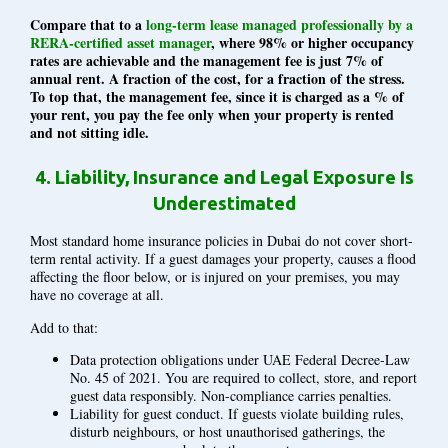
Compare that to a
long-term lease managed professionally by a
RERA-certified asset manager
, where 98% or higher occupancy
rates are achievable and the management fee is just 7% of
annual rent. A fraction of the cost, for a fraction of the stress.
To top that, the management fee, since it is charged as a % of
your rent, you pay the fee only when your property is rented
and not sitting idle.
4.
Liability, Insurance and Legal Exposure Is
Underestimated
Most standard home insurance policies in Dubai do not cover short-
term rental activity. If a guest damages your property, causes a flood
affecting the floor below, or is injured on your premises, you may
have no coverage at all.
Add to that:
Data protection obligations under UAE Federal Decree-Law
No. 45 of 2021. You are required to collect, store, and report
guest data responsibly. Non-compliance carries penalties.
Liability for guest conduct. If guests violate building rules,
disturb neighbours, or host unauthorised gatherings, the