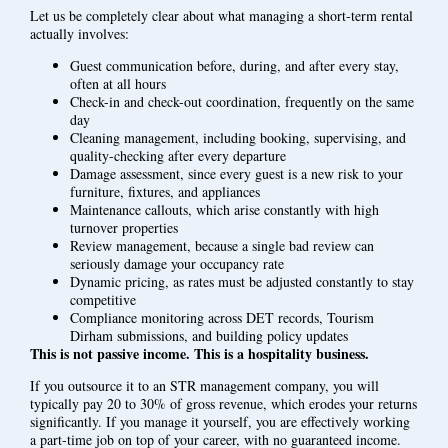
Let us be completely clear about what managing a short-term rental
actually involves:
Guest communication before, during, and after every stay,
often at all hours
Check-in and check-out coordination, frequently on the same
day
Cleaning management, including booking, supervising, and
quality-checking after every departure
Damage assessment, since every guest is a new risk to your
furniture, fixtures, and appliances
Maintenance callouts, which arise constantly with high
turnover properties
Review management, because a single bad review can
seriously damage your occupancy rate
Dynamic pricing, as rates must be adjusted constantly to stay
competitive
Compliance monitoring across DET records, Tourism
Dirham submissions, and building policy updates
This is not passive income. This is a hospitality business.
If you outsource it to an STR management company, you will
typically pay 20 to 30% of gross revenue, which erodes your returns
significantly. If you manage it yourself, you are effectively working
a part-time job on top of your career, with no guaranteed income.