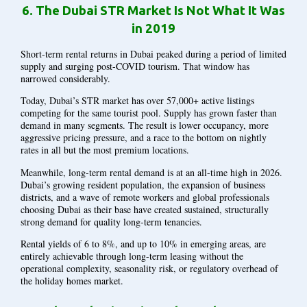
6.
The Dubai STR Market Is Not What It Was
in 2019
Short-term rental returns in Dubai peaked during a period of limited
supply and surging post-COVID tourism. That window has
narrowed considerably.
Today, Dubai’s STR market has over 57,000+ active listings
competing for the same tourist pool. Supply has grown faster than
demand in many segments. The result is lower occupancy, more
aggressive pricing pressure, and a race to the bottom on nightly
rates in all but the most premium locations.
Meanwhile, long-term rental demand is at an all-time high in 2026.
Dubai’s growing resident population, the expansion of business
districts, and a wave of remote workers and global professionals
choosing Dubai as their base have created sustained, structurally
strong demand for quality long-term tenancies.
Rental yields of 6 to 8%, and up to 10% in emerging areas, are
entirely achievable through long-term leasing without the
operational complexity, seasonality risk, or regulatory overhead of
the holiday homes market.