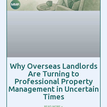
Why Overseas Landlords
Are Turning to
Professional Property
Management in Uncertain
Times
READ MORE »