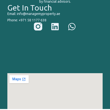
by financial advisors.
Get In Touch
Email: info@managemyproperty.ae
Phone: +971 58 1177 638