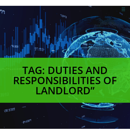
☰
TAG: DUTIES AND
RESPONSIBILITIES OF
LANDLORD”