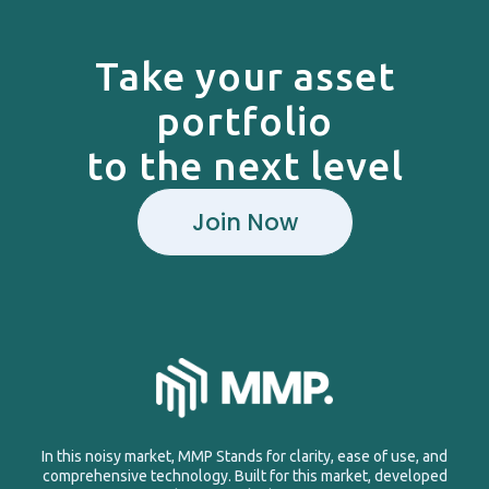
Take your asset
portfolio
to the next level
Join Now
In this noisy market, MMP Stands for clarity, ease of use, and
comprehensive technology. Built for this market, developed