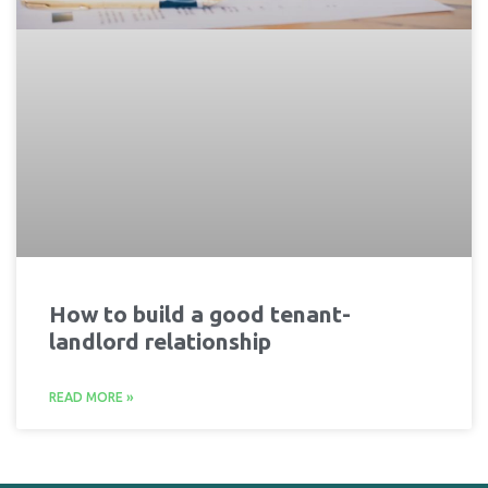
How to build a good tenant-
landlord relationship
READ MORE »