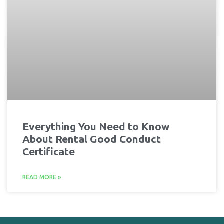
Everything You Need to Know
About Rental Good Conduct
Certificate
READ MORE »