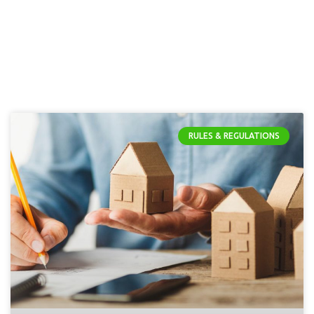
RULES & REGULATIONS