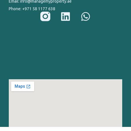
Email: info@managemyproperty.ae
Phone: +971 58 1177 638