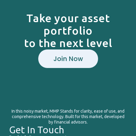
Take your asset
portfolio
to the next level
Join Now
In this noisy market, MMP Stands for clarity, ease of use, and
comprehensive technology. Built for this market, developed
by financial advisors.
Get In Touch