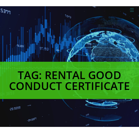
☰
TAG: RENTAL GOOD
CONDUCT CERTIFICATE