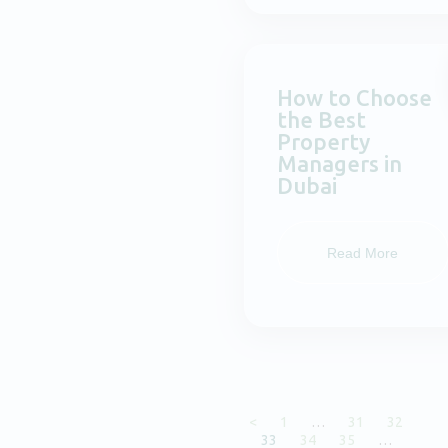
How to Choose
the Best
Property
Managers in
Dubai
Read More
<
1
…
31
32
33
34
35
…