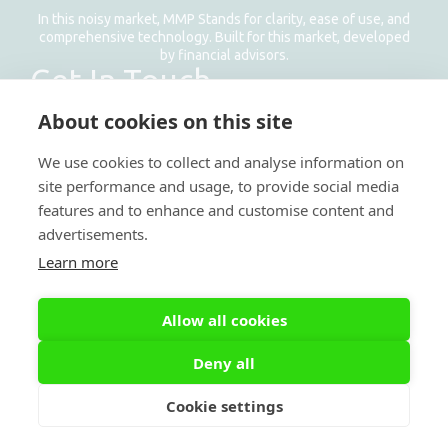
In this noisy market, MMP Stands for clarity, ease of use, and
comprehensive technology. Built for this market, developed
by financial advisors.
Get In Touch
Email: info@managemyproperty.ae
About cookies on this site
Phone: +971 58 1177 638
We use cookies to collect and analyse information on
site performance and usage, to provide social media
features and to enhance and customise content and
advertisements.
Learn more
Allow all cookies
Deny all
Cookie settings