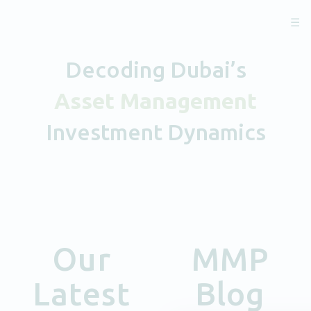
☰
Decoding Dubai’s
Asset Management
Investment Dynamics
Our
MMP
Latest
Blog