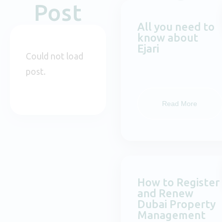
Post
All you need to
know about
Ejari
Could not load
post.
Read More
How to Register
and Renew
Dubai Property
Management