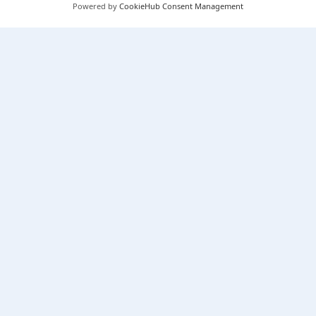
Powered by
CookieHub Consent Management
Our Services
Knowledge Hub
Cookie Policy