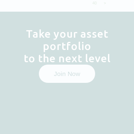
40
>
Take your asset
portfolio
to the next level
Join Now