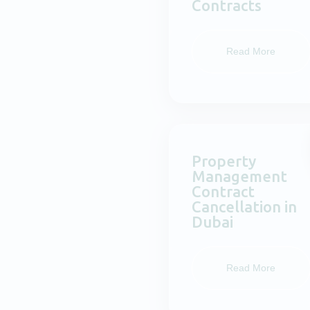
Contracts
Read More
Property
Management
Contract
Cancellation in
Dubai
Read More