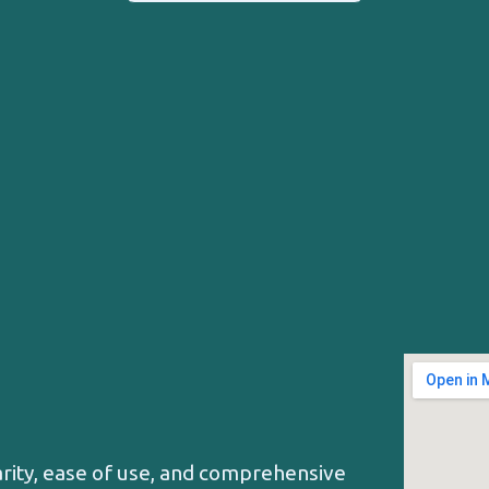
arity, ease of use, and comprehensive