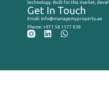
technology. Built for this market, devel
Get In Touch
Email: info@managemyproperty.ae
Phone: +971 58 1177 638