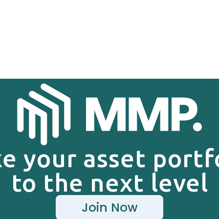
e your asset portf
to the next level
Join Now