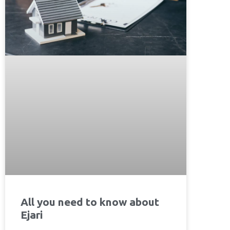
All you need to know about
Ejari