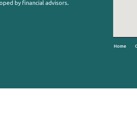
oped by financial advisors.
Home