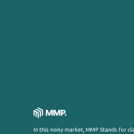
In this noisy market, MMP Stands for cl