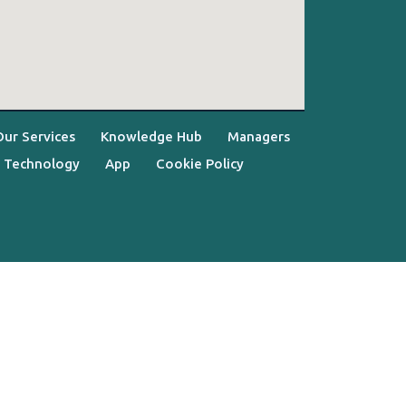
Our Services
Knowledge Hub
Managers
Technology
App
Cookie Policy