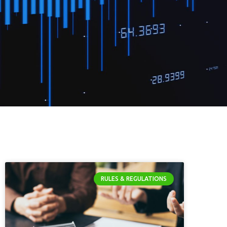
RULES & REGULATIONS