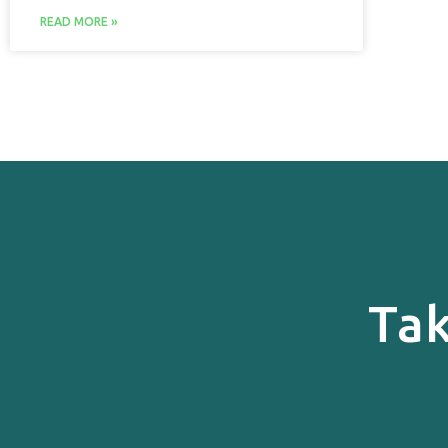
READ MORE »
Tak