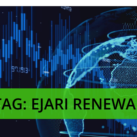
TAG: EJARI RENEWA