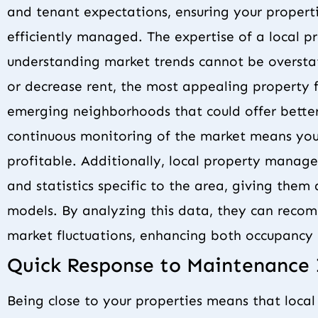
and tenant expectations, ensuring your propert
efficiently managed. The expertise of a local
understanding market trends cannot be oversta
or decrease rent, the most appealing property f
emerging neighborhoods that could offer better
continuous monitoring of the market means you
profitable. Additionally, local property manage
and statistics specific to the area, giving the
models. By analyzing this data, they can reco
market fluctuations, enhancing both occupancy r
Quick Response to Maintenance 
Being close to your properties means that loca