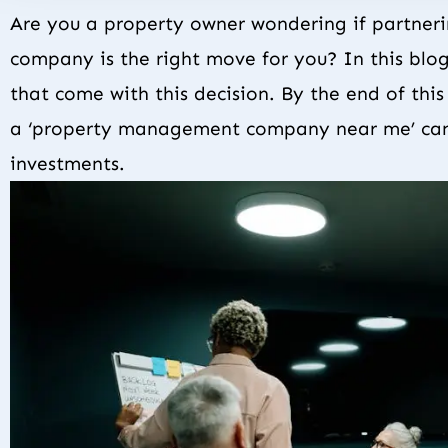
Are you a property owner wondering if partner
company is the right move for you? In this blo
that come with this decision. By the end of thi
a ‘property management company near me’ can
investments.