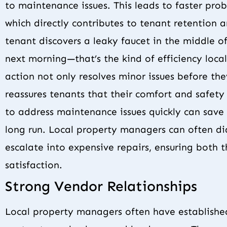
to maintenance issues. This leads to faster prob
which directly contributes to tenant retention 
tenant discovers a leaky faucet in the middle o
next morning—that’s the kind of efficiency loc
action not only resolves minor issues before t
reassures tenants that their comfort and safety 
to address maintenance issues quickly can save 
long run. Local property managers can often d
escalate into expensive repairs, ensuring both 
satisfaction.
Strong Vendor Relationships
Local property managers often have established