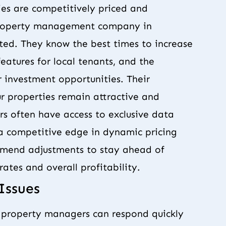
ies are competitively priced and
 property management company in
ted. They know the best times to increase
eatures for local tenants, and the
 investment opportunities. Their
r properties remain attractive and
rs often have access to exclusive data
m a competitive edge in dynamic pricing
mmend adjustments to stay ahead of
ates and overall profitability.
Issues
l property managers can respond quickly