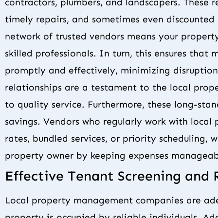
contractors, plumbers, and landscapers. These rel
timely repairs, and sometimes even discounted 
network of trusted vendors means your property
skilled professionals. In turn, this ensures tha
promptly and effectively, minimizing disruption
relationships are a testament to the local p
to quality service. Furthermore, these long-sta
savings. Vendors who regularly work with local
rates, bundled services, or priority scheduling, 
property owner by keeping expenses manageab
Effective Tenant Screening and 
Local property management companies are adep
property is occupied by reliable individuals. Ad