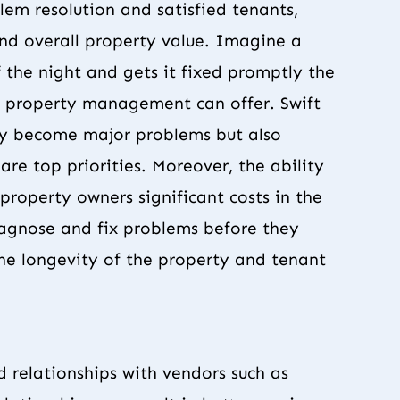
lem resolution and satisfied tenants,
and overall property value. Imagine a
f the night and gets it fixed promptly the
al property management can offer. Swift
hey become major problems but also
are top priorities. Moreover, the ability
property owners significant costs in the
iagnose and fix problems before they
the longevity of the property and tenant
 relationships with vendors such as