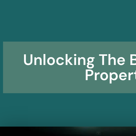
Unlocking The B
Prope