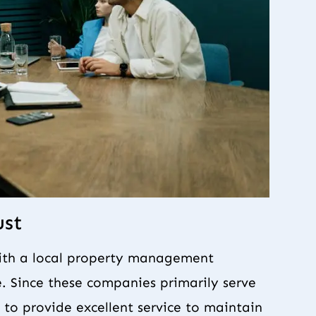
ust
with a local property management
. Since these companies primarily serve
to provide excellent service to maintain