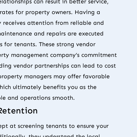
ationships can result in better service,
rates for property owners. Having a
 receives attention from reliable and
t maintenance and repairs are executed
s for tenants. These strong vendor
roperty management company’s commitment
nding vendor partnerships can lead to cost
 property managers may offer favorable
which ultimately benefits you as the
le and operations smooth.
Retention
t at screening tenants to ensure your
ditionally, they understand the local