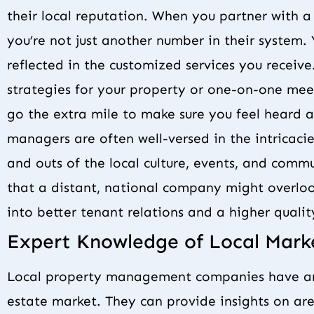
their local reputation. When you partner with
you’re not just another number in their system. 
reflected in the customized services you receive
strategies for your property or one-on-one meet
go the extra mile to make sure you feel heard 
managers are often well-versed in the intricaci
and outs of the local culture, events, and commu
that a distant, national company might overloo
into better tenant relations and a higher qual
Expert Knowledge of Local Mark
Local property management companies have an 
estate market. They can provide insights on area