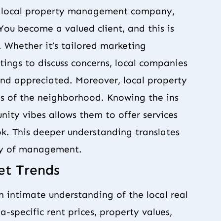
 a local property management company,
You become a valued client, and this is
. Whether it’s tailored marketing
ings to discuss concerns, local companies
and appreciated. Moreover, local property
es of the neighborhood. Knowing the ins
nity vibes allows them to offer services
k. This deeper understanding translates
ity of management.
et Trends
intimate understanding of the local real
-specific rent prices, property values,