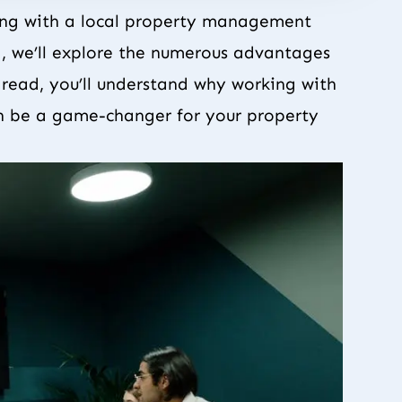
ing with a local property management
g, we’ll explore the numerous advantages
s read, you’ll understand why working with
 be a game-changer for your property