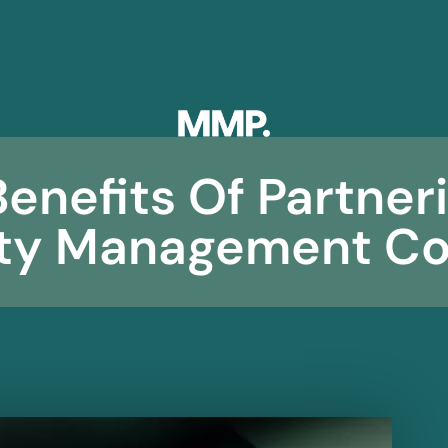
enefits Of Partner
rty Management C