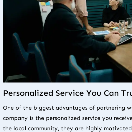
Personalized Service You Can Tr
One of the biggest advantages of partnering 
company is the personalized service you receive
the local community, they are highly motivated 