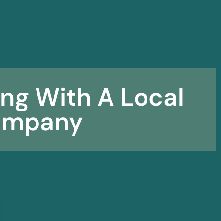
☰
ing With A Local
ompany