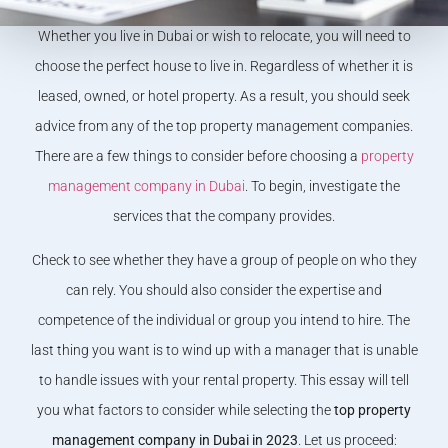
Whether you live in Dubai or wish to relocate, you will need to
choose the perfect house to live in. Regardless of whether it is
leased, owned, or hotel property. As a result, you should seek
advice from any of the top property management companies.
There are a few things to consider before choosing a
property
management company in Dubai
. To begin, investigate the
services that the company provides.
Check to see whether they have a group of people on who they
can rely. You should also consider the expertise and
competence of the individual or group you intend to hire. The
last thing you want is to wind up with a manager that is unable
to handle issues with your rental property. This essay will tell
you what factors to consider while selecting the
top property
management company in Dubai in 2023
. Let us proceed: