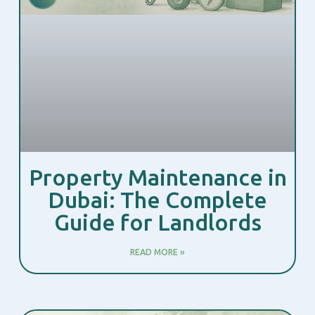
Property Maintenance in
Dubai: The Complete
Guide for Landlords
READ MORE »