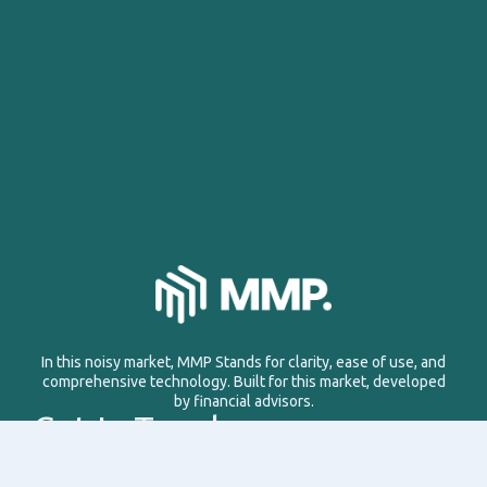
In this noisy market, MMP Stands for clarity, ease of use, and
comprehensive technology. Built for this market, developed
by financial advisors.
Get In Touch
Email: info@managemyproperty.ae
Phone: +971 58 1177 638