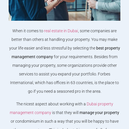
When it comes to
real estate in Dubai
, some companies are
better than others at handling your property. You may make
your life easier and less stressful by selecting the
best property
management company
for your requirements. Besides from
managing your property, some organizations provide other
services to assist you expand your portfolio. Forbes
International, which has offices in 63 countries, is the place to
go if you need a seasoned pro in the area.
The nicest aspect about working with a
Dubai property
management company
is that they will
manage your property
or condominium in such a way that you will be happy to have