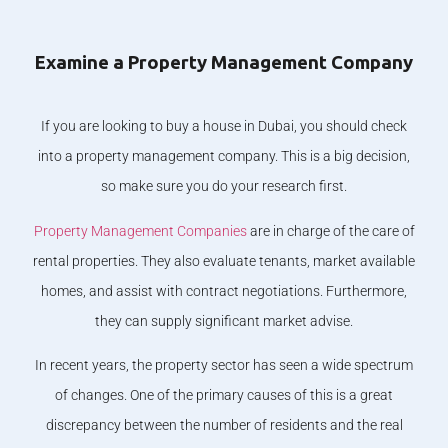
Examine a Property Management Company
If you are looking to buy a house in Dubai, you should check
into a property management company. This is a big decision,
so make sure you do your research first.
Property Management Companies
are in charge of the care of
rental properties. They also evaluate tenants, market available
homes, and assist with contract negotiations. Furthermore,
they can supply significant market advise.
In recent years, the property sector has seen a wide spectrum
of changes. One of the primary causes of this is a great
discrepancy between the number of residents and the real