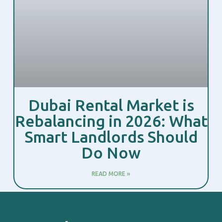
Dubai Rental Market is
Rebalancing in 2026: What
Smart Landlords Should
Do Now
READ MORE »