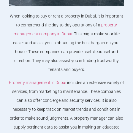
When looking to buy or rent a property in Dubai, it is important
to comprehend the day-to-day operations of a
property
management company in Dubai
. This might make your life
easier and assist you in obtaining the best bargain on your
house. These companies can provide useful counsel and
direction. They may also assist you in finding trustworthy
tenants and buyers.
Property management in Dubai
includes an extensive variety of
services, from marketing to maintenance. These companies
can also offer concierge and security services. It is also
necessary to keep track on market trends and conditions in
order to make sound judgments. A property manager can also
supply pertinent data to assist you in making an educated