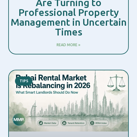
Are Turning to
Professional Property
Management in Uncertain
Times
READ MORE »
TIPS