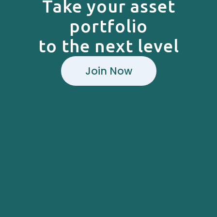
Take your asset
portfolio
to the next level
Join Now