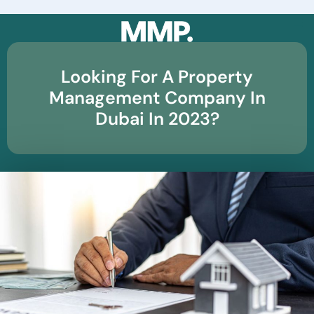
☰
Looking For A Property
Management Company In
Dubai In 2023?