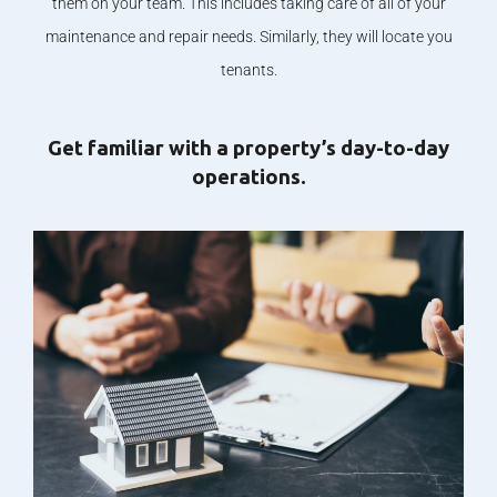
them on your team. This includes taking care of all of your
maintenance and repair needs. Similarly, they will locate you
tenants.
Get familiar with a property’s day-to-day
operations.