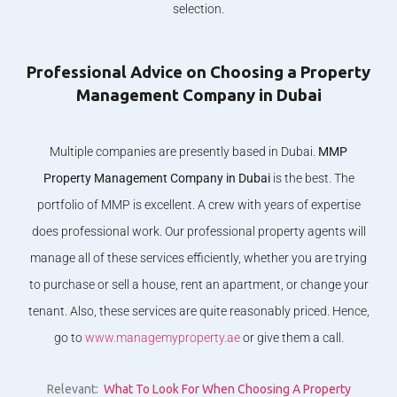
selection.
Professional Advice on Choosing a Property
Management Company in Dubai
Multiple companies are presently based in Dubai.
MMP
Property Management Company in Dubai
is the best. The
portfolio of MMP is excellent. A crew with years of expertise
does professional work. Our professional property agents will
manage all of these services efficiently, whether you are trying
to purchase or sell a house, rent an apartment, or change your
tenant. Also, these services are quite reasonably priced. Hence,
go to
www.managemyproperty.ae
or give them a call.
Relevant:
What To Look For When Choosing A Property