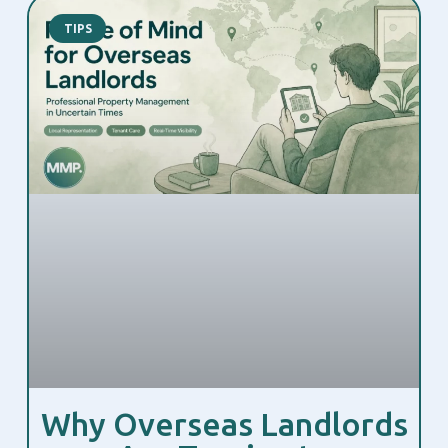
TIPS
Why Overseas Landlords