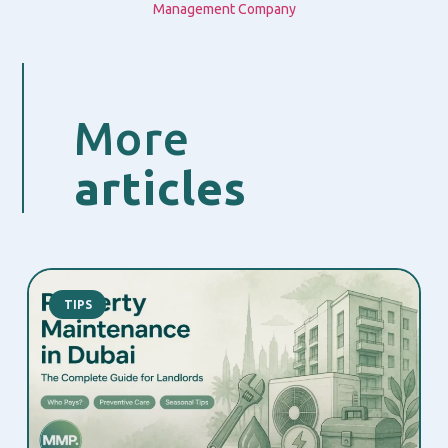
Management Company
More
articles
TIPS