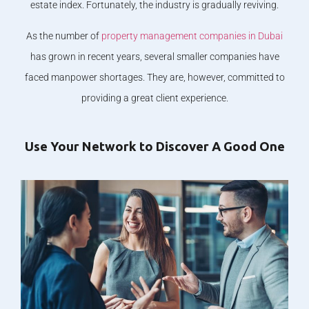
estate index. Fortunately, the industry is gradually reviving.
As the number of
property management companies in Dubai
has grown in recent years, several smaller companies have
faced manpower shortages. They are, however, committed to
providing a great client experience.
Use Your Network to Discover A Good One