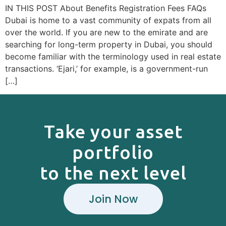
IN THIS POST About Benefits Registration Fees FAQs
Dubai is home to a vast community of expats from all
over the world. If you are new to the emirate and are
searching for long-term property in Dubai, you should
become familiar with the terminology used in real estate
transactions. ‘Ejari,’ for example, is a government-run
[…]
Take your asset
portfolio
to the next level
Join Now