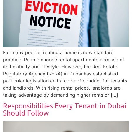
For many people, renting a home is now standard
practice. People choose rental apartments because of
its flexibility and lifestyle. However, the Real Estate
Regulatory Agency (RERA) in Dubai has established
particular legislation and a code of conduct for tenants
and landlords. With rising rental prices, landlords are
taking advantage by demanding higher rents or […]
Responsibilities Every Tenant in Dubai
Should Follow