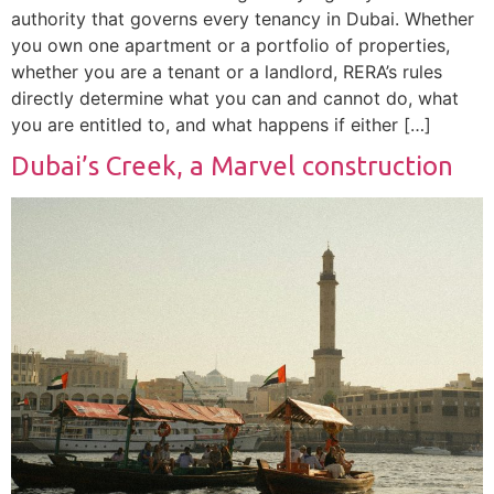
authority that governs every tenancy in Dubai. Whether
you own one apartment or a portfolio of properties,
whether you are a tenant or a landlord, RERA’s rules
directly determine what you can and cannot do, what
you are entitled to, and what happens if either […]
Dubai’s Creek, a Marvel construction