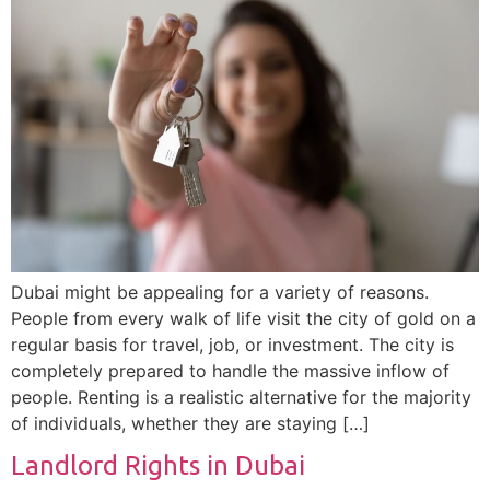
Dubai might be appealing for a variety of reasons.
People from every walk of life visit the city of gold on a
regular basis for travel, job, or investment. The city is
completely prepared to handle the massive inflow of
people. Renting is a realistic alternative for the majority
of individuals, whether they are staying […]
Landlord Rights in Dubai