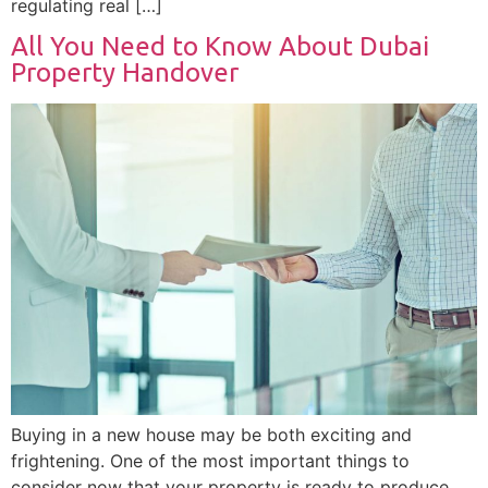
regulating real […]
All You Need to Know About Dubai
Property Handover
Buying in a new house may be both exciting and
frightening. One of the most important things to
consider now that your property is ready to produce