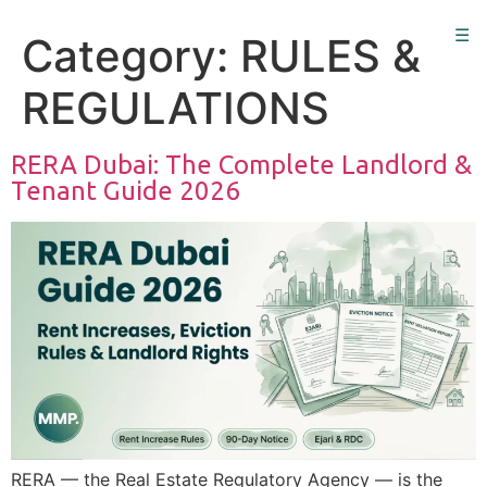
☰
Category:
RULES &
REGULATIONS
RERA Dubai: The Complete Landlord &
Tenant Guide 2026
RERA — the Real Estate Regulatory Agency — is the