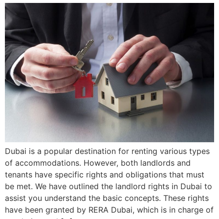
Dubai is a popular destination for renting various types
of accommodations. However, both landlords and
tenants have specific rights and obligations that must
be met. We have outlined the landlord rights in Dubai to
assist you understand the basic concepts. These rights
have been granted by RERA Dubai, which is in charge of