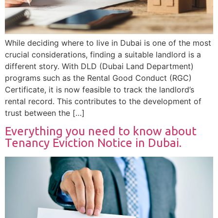
While deciding where to live in Dubai is one of the most
crucial considerations, finding a suitable landlord is a
different story. With DLD (Dubai Land Department)
programs such as the Rental Good Conduct (RGC)
Certificate, it is now feasible to track the landlord’s
rental record. This contributes to the development of
trust between the […]
Everything you need to know about
Tenancy Eviction Notice in Dubai.