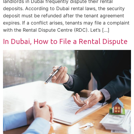
landlords in Dubai frequently dispute their rental
deposits. According to Dubai rental laws, the security
deposit must be refunded after the tenant agreement
expires. If a conflict arises, tenants may file a complaint
with the Rental Dispute Centre (RDC). Let’s […]
In Dubai, How to File a Rental Dispute