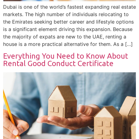
Dubai is one of the world’s fastest expanding real estate
markets. The high number of individuals relocating to
the Emirates seeking better career and lifestyle options
is a significant element driving this expansion. Because
the majority of expats are new to the UAE, renting a
house is a more practical alternative for them. As a […]
Everything You Need to Know About
Rental Good Conduct Certificate