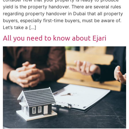
yield is the property handover. There are several rules
regarding property handover in Dubai that all property
buyers, especially first-time buyers, must be aware of.
Let’s take a […]
All you need to know about Ejari