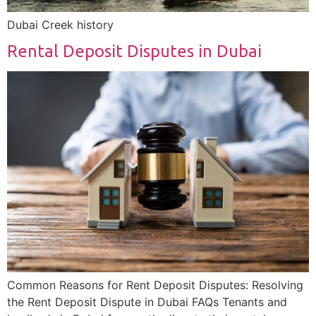
Dubai Creek history
Rental Deposit Disputes in Dubai
Common Reasons for Rent Deposit Disputes: Resolving
the Rent Deposit Dispute in Dubai FAQs Tenants and