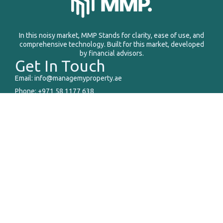
In this noisy market, MMP Stands for clarity, ease of use, and
comprehensive technology. Built for this market, developed
by financial advisors.
Get In Touch
Email: info@managemyproperty.ae
Phone: +971 58 1177 638